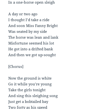
In a one-horse open sleigh
A day or two ago
I thought I’d take a ride
And soon Miss Fanny Bright
Was seated by my side
The horse was lean and lank
Misfortune seemed his lot
He got into a drifted bank
And then we got up-sought
[Chorus]
Now the ground is white
Go it while you’re young
Take the girls tonight
And sing this sleighing song
Just get a bobtailed bay
Two forty as his speed