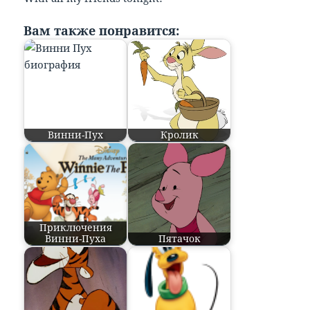
Вам также понравится:
Винни-Пух
Кролик
Приключения
Винни-Пуха
Пятачок