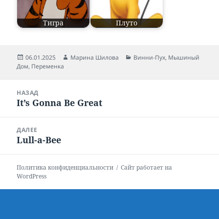
Тигра
Плуто
Опубликовано
06.01.2025
Автор
Марина Шилова
Рубрики
Винни-Пух
,
Мышиный
Дом
,
Переменка
Навигация
НАЗАД
по
It’s Gonna Be Great
Предыдущая
записям
запись:
ДАЛЕЕ
Lull-a-Bee
Следующая
запись:
Политика конфиденциальности
Сайт работает на
WordPress