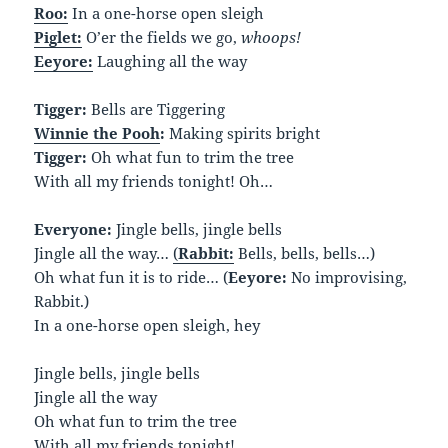
Roo:
In a one-horse open sleigh
Piglet:
O’er the fields we go,
whoops!
Eeyore:
Laughing all the way
Tigger:
Bells are Tiggering
Winnie the Pooh
:
Making spirits bright
Tigger:
Oh what fun to trim the tree
With all my friends tonight! Oh…
Everyone:
Jingle bells, jingle bells
Jingle all the way…
(
Rabbit:
Bells, bells, bells…)
Oh what fun it is to ride… (
Eeyore:
No improvising,
Rabbit.)
In a one-horse open sleigh, hey
Jingle bells, jingle bells
Jingle all the way
Oh what fun to trim the tree
With all my friends tonight!