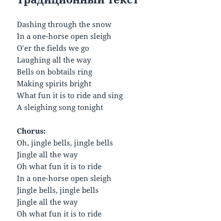
Dashing through the snow
In a one-horse open sleigh
O’er the fields we go
Laughing all the way
Bells on bobtails ring
Making spirits bright
What fun it is to ride and sing
A sleighing song tonight
Chorus:
Oh, jingle bells, jingle bells
Jingle all the way
Oh what fun it is to ride
In a one-horse open sleigh
Jingle bells, jingle bells
Jingle all the way
Oh what fun it is to ride