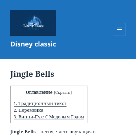
МЕНЮ
Disney classic
И
ВИДЖЕТЫ
Jingle Bells
Оглавление
[
Скрыть
]
1.
Традиционный текст
2.
Переменка
3.
Винни-Пух: С Медовым Годом
Jingle
Bells –
песня, часто звучащая в