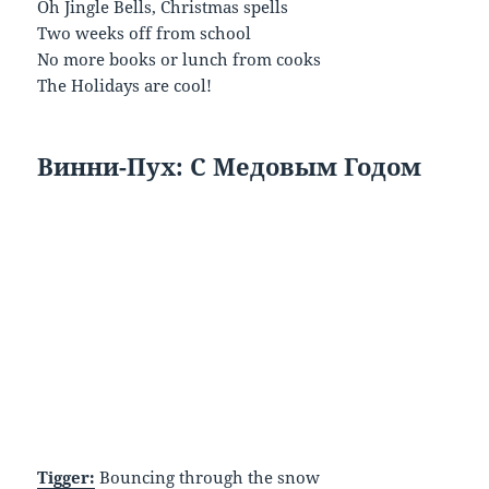
Oh Jingle Bells, Christmas spells
Two weeks off from school
No more books or lunch from cooks
The Holidays are cool!
Винни
-Пух
: С
Медовым
Годом
Tigger:
Bouncing through the snow