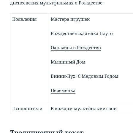
диснеевских мультфильмах о Рождестве.
Появления
Мастера игрушек
Рождественская ёлка Плуто
Однажды в Рождество
Мышиный Дом
Винни-Пух: С Медовым Годом
Переменка
Исполнители
В каждом мультфильме свои
Традиционный текст