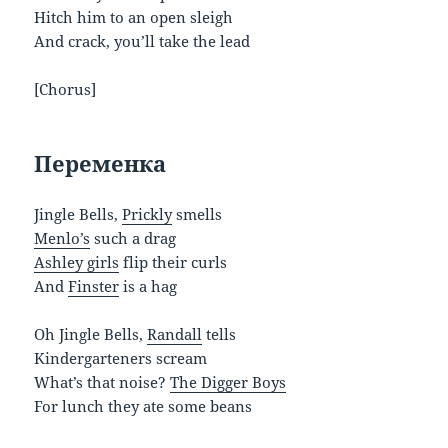
Hitch him to an open sleigh
And crack, you’ll take the lead
[Chorus]
Переменка
Jingle Bells,
Prickly
smells
Menlo’s
such a drag
Ashley girls
flip their curls
And
Finster
is a hag
Oh Jingle Bells,
Randall
tells
Kindergarteners scream
What’s that noise?
The Digger Boys
For lunch they ate some beans